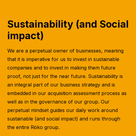
Sustainability
(and Social
impact)
We are a perpetual owner of businesses, meaning
that it is imperative for us to invest in sustainable
companies and to invest in making them future
proof, not just for the near future. Sustainability is
an integral part of our business strategy and is
embedded in our acquisition assessment process as
well as in the governance of our group. Our
perpetual mindset guides our daily work around
sustainable (and social impact) and runs through
the entire Röko group.