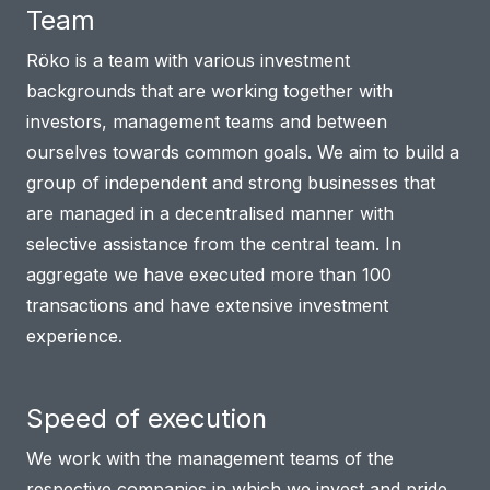
Team
Röko is a team with various investment
backgrounds that are working together with
investors, management teams and between
ourselves towards common goals. We aim to build a
group of independent and strong businesses that
are managed in a decentralised manner with
selective assistance from the central team. In
aggregate we have executed more than 100
transactions and have extensive investment
experience.
Speed of execution
We work with the management teams of the
respective companies in which we invest and pride