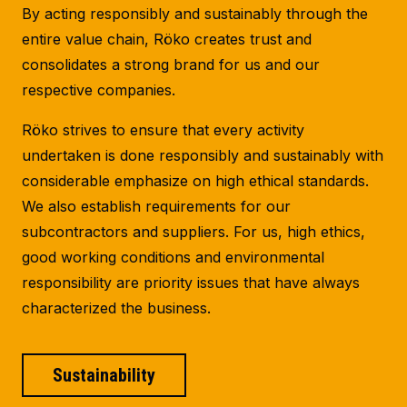
By acting responsibly and sustainably through the
entire value chain, Röko creates trust and
consolidates a strong brand for us and our
respective companies.
Röko strives to ensure that every activity
undertaken is done responsibly and sustainably with
considerable emphasize on high ethical standards.
We also establish requirements for our
subcontractors and suppliers. For us, high ethics,
good working conditions and environmental
responsibility are priority issues that have always
characterized the business.
Sustainability