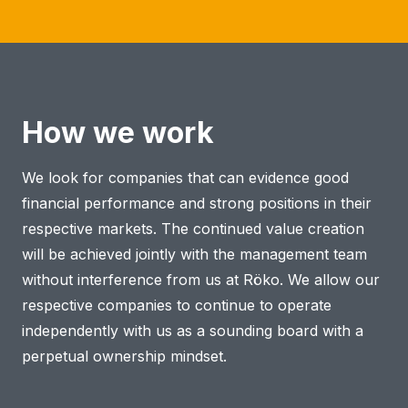
How we work
We look for companies that can evidence good
financial performance and strong positions in their
respective markets. The continued value creation
will be achieved jointly with the management team
without interference from us at Röko. We allow our
respective companies to continue to operate
independently with us as a sounding board with a
perpetual ownership mindset.