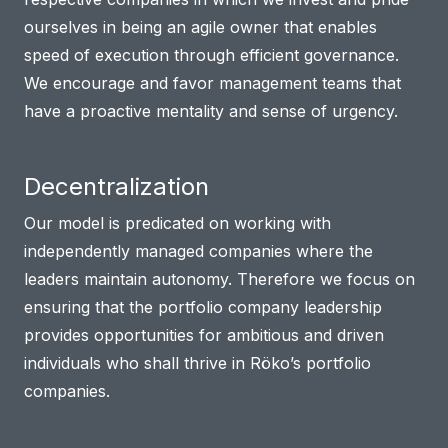
ourselves in being an agile owner that enables
speed of execution through efficient governance.
We encourage and favor management teams that
have a proactive mentality and sense of urgency.
Decentralization
Our model is predicated on working with
independently managed companies where the
leaders maintain autonomy. Therefore we focus on
ensuring that the portfolio company leadership
provides opportunities for ambitious and driven
individuals who shall thrive in Röko’s portfolio
companies.