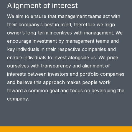
Alignment of interest
We aim to ensure that management teams act with
their company’s best in mind, therefore we align
owner’s long-term incentives with management. We
encourage investment by management teams and
key individuals in their respective companies and
enable individuals to invest alongside us. We pride
ourselves with transparency and alignment of
interests between investors and portfolio companies
and believe this approach makes people work
toward a common goal and focus on developing the
company.