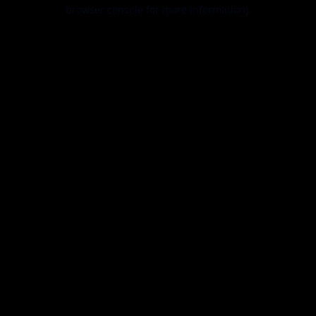
browser console for more information).