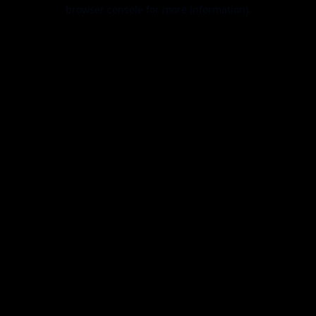
browser console for more information).