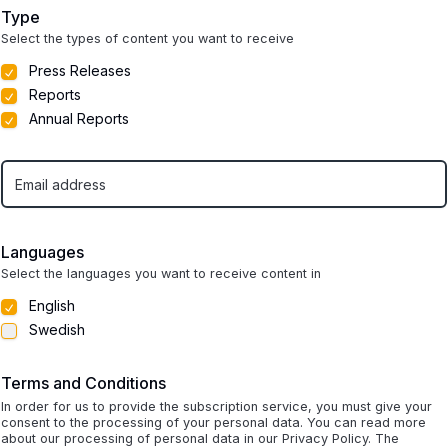
Type
Select the types of content you want to receive
Press Releases
Reports
Annual Reports
Languages
Select the languages you want to receive content in
English
Swedish
Terms and Conditions
In order for us to provide the subscription service, you must give your
consent to the processing of your personal data. You can read more
about our processing of personal data in our Privacy Policy. The