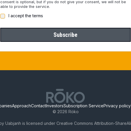
consent is optional, but if you do not give your consent, we will not be
able to provide the service.
I accept the terms
Subscribe
panies
Approach
Contact
Investors
Subscription Service
Privacy policy
©
2026
Röko
by Uabjanh is licensed under Creative Commons Attribution-ShareAli