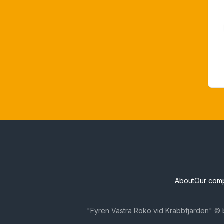
About
Our com
"Fyren Västra Röko vid Krabbfjärden" © 