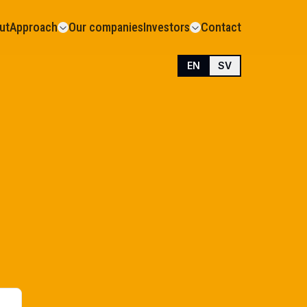
ut
Approach
Our companies
Investors
Contact
EN
SV