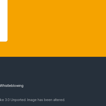
Whistleblowing
ke 3.0 Unported. Image has been altered.